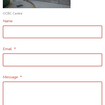
OCBC Centre
Name
Email
*
Message
*