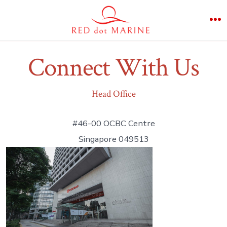
Skip
to
M
content
Connect With Us
Head Office
#46-00 OCBC Centre
Singapore 049513