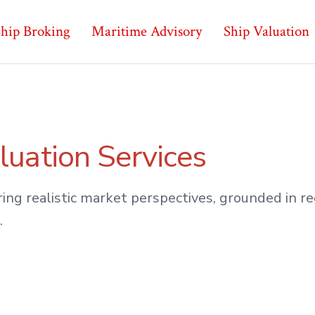
hip Broking
Maritime Advisory
Ship Valuation
luation Services
ing realistic market perspectives, grounded in 
.