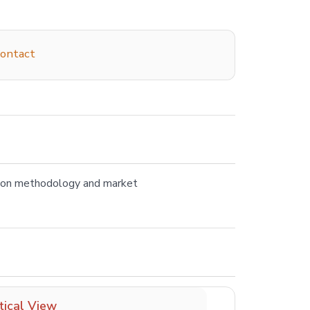
ontact
tion methodology and market
tical View