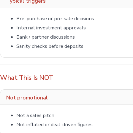
Typical triggers
Pre-purchase or pre-sale decisions
Internal investment approvals
Bank / partner discussions
Sanity checks before deposits
What This Is NOT
Not promotional
Not a sales pitch
Not inflated or deal-driven figures