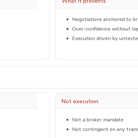
What it prevents
Negotiations anchored to br
Over-confidence without liq
Execution driven by untest
Not execution
Not a broker mandate
Not contingent on any tran