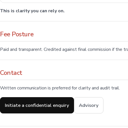
This is clarity you can rely on.
Fee Posture
Paid and transparent. Credited against final commission if the 
Contact
Written communication is preferred for clarity and audit trail.
Initiate a confidential enquiry
Advisory