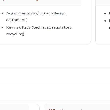
Adjustments (SS/DD, eco design,
equipment)
Key risk flags (technical, regulatory,
recycling)