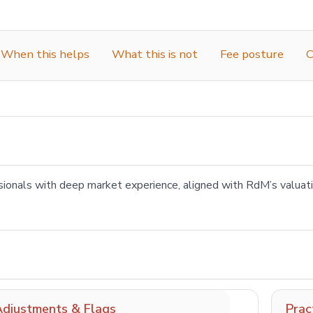
When this helps
What this is not
Fee posture
C
sionals with deep market experience, aligned with RdM’s valua
Adjustments & Flags
Prac