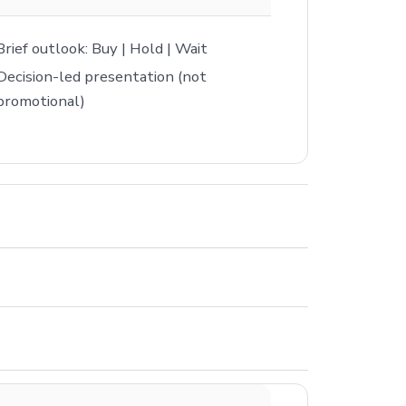
Brief outlook: Buy | Hold | Wait
Decision-led presentation (not
promotional)