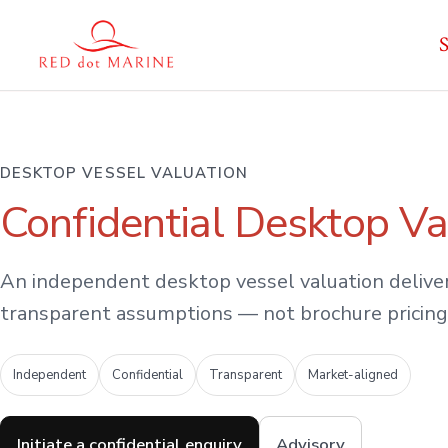
Skip
S
to
content
DESKTOP VESSEL VALUATION
Confidential Desktop Va
An independent desktop vessel valuation deliver
transparent assumptions — not brochure pricing
Independent
Confidential
Transparent
Market-aligned
Initiate a confidential enquiry
Advisory