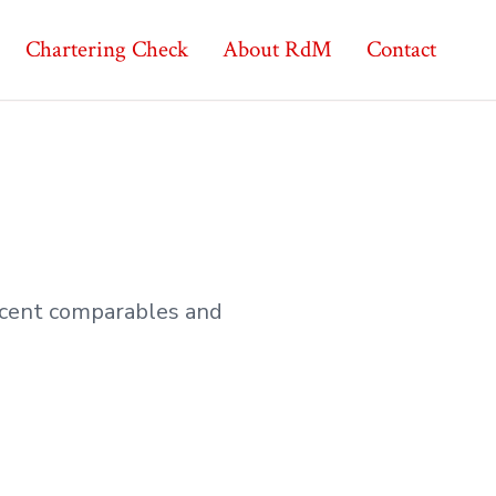
Chartering Check
About RdM
Contact
recent comparables and