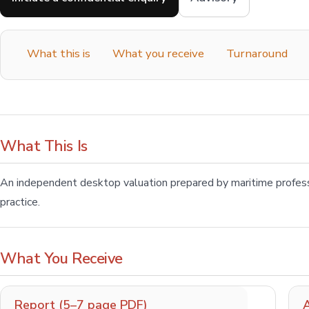
What this is
What you receive
Turnaround
What This Is
An independent desktop valuation prepared by maritime profes
practice.
What You Receive
Report (5–7 page PDF)