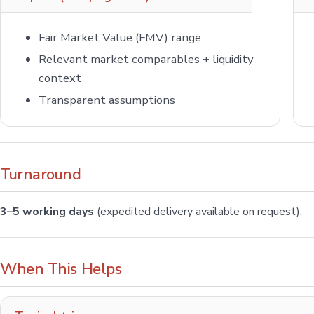
Fair Market Value (FMV) range
Relevant market comparables + liquidity
context
Transparent assumptions
Turnaround
3–5 working days
(expedited delivery available on request).
When This Helps