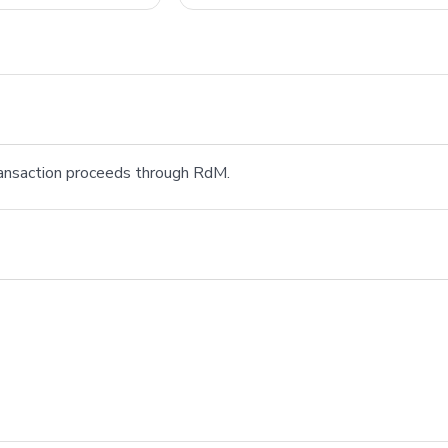
transaction proceeds through RdM.