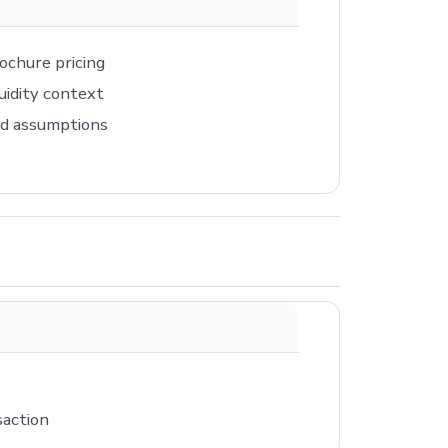
ochure pricing
uidity context
ed assumptions
saction